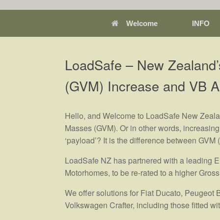
Welcome
INFO
LoadSafe – New Zealand’
(GVM) Increase and VB A
Hello, and Welcome to LoadSafe New Zealand
Masses (GVM). Or in other words, increasing 
‘payload’? It is the difference between GVM
LoadSafe NZ has partnered with a leading Eu
Motorhomes, to be re-rated to a higher Gross
We offer solutions for Fiat Ducato, Peugeot 
Volkswagen Crafter, including those fitted 