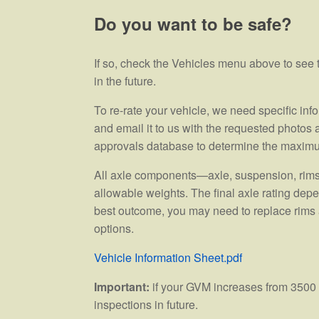
Do you want to be safe?
If so, check the Vehicles menu above to se
in the future.
To re-rate your vehicle, we need specific inf
and email it to us with the requested photos
approvals database to determine the maxim
All axle components—axle, suspension, rims, 
allowable weights. The final axle rating dep
best outcome, you may need to replace rims a
options.
Vehicle Information Sheet.pdf
Important:
if your GVM increases from 3500 k
inspections in future.