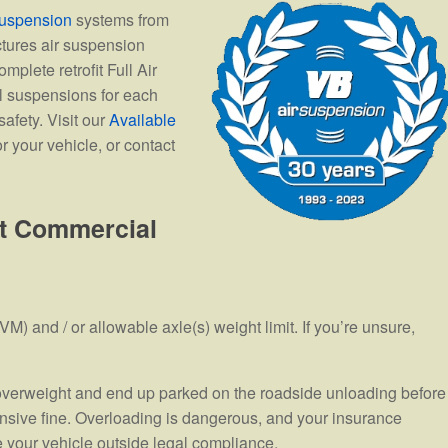
uspension
systems from
tures air suspension
mplete retrofit Full Air
l suspensions for each
afety. Visit our
Available
r your vehicle, or contact
ht Commercial
M) and / or allowable axle(s) weight limit. If you’re unsure,
s overweight and end up parked on the roadside unloading before
sive fine. Overloading is dangerous, and your insurance
 your vehicle outside legal compliance.