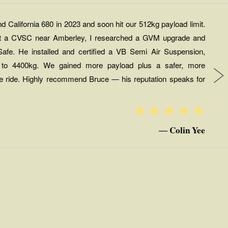
California 680 in 2023 and soon hit our 512kg payload limit.
 at a CVSC near Amberley, I researched a GVM upgrade and
afe. He installed and certified a VB Semi Air Suspension,
 to 4400kg. We gained more payload plus a safer, more
le ride. Highly recommend Bruce — his reputation speaks for
☆
☆
☆
☆
☆
Colin Yee