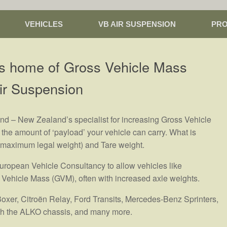
VEHICLES
VB AIR SUSPENSION
PR
s home of Gross Vehicle Mass
ir Suspension
 – New Zealand’s specialist for increasing Gross Vehicle
the amount of ‘payload’ your vehicle can carry. What is
 (maximum legal weight) and Tare weight.
ropean Vehicle Consultancy to allow vehicles like
 Vehicle Mass (GVM), often with increased axle weights.
Boxer, Citroën Relay, Ford Transits, Mercedes-Benz Sprinters,
with the ALKO chassis, and many more.