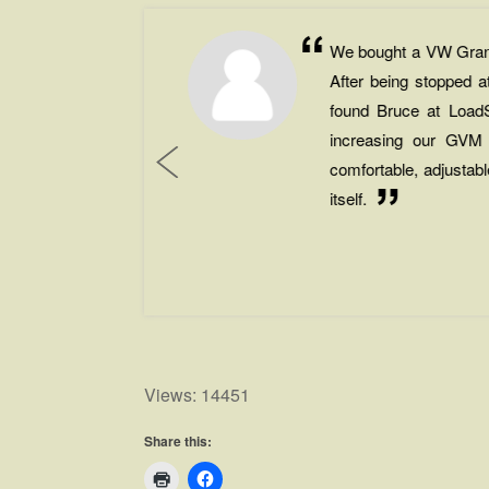
t
We bought a VW Grand 
e
After being stopped
m
found Bruce at LoadS
.
increasing our GVM
e
comfortable, adjustab
itself.
☆
.
Views: 14451
Share this: