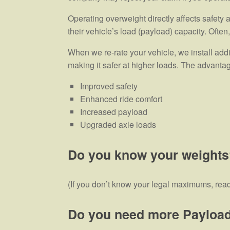
Operating overweight directly affects safety
their vehicle’s load (payload) capacity. Ofte
When we re-rate your vehicle, we install add
making it safer at higher loads. The advanta
Improved safety
Enhanced ride comfort
Increased payload
Upgraded axle loads
Do you know your weights
(If you don’t know your legal maximums, rea
Do you need more Payloa