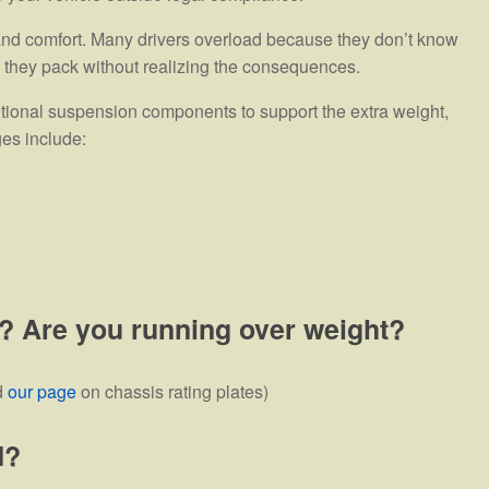
 and comfort. Many drivers overload because they don’t know
n, they pack without realizing the consequences.
itional suspension components to support the extra weight,
ges include:
? Are you running over weight?
d
our page
on chassis rating plates)
d?