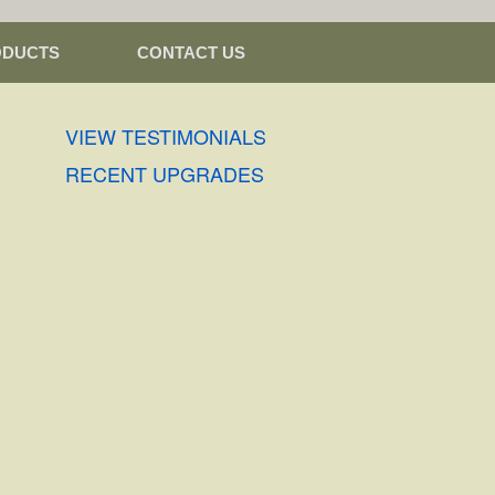
ODUCTS
CONTACT US
VIEW TESTIMONIALS
RECENT UPGRADES