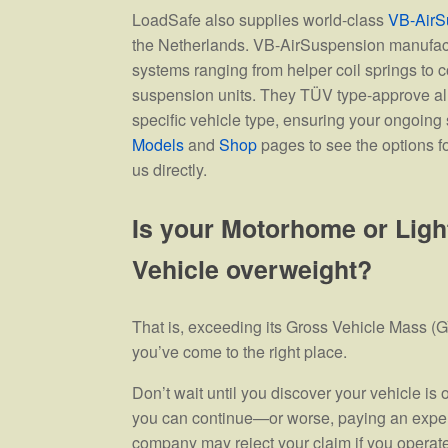
LoadSafe also supplies world-class
VB-AirS
the Netherlands. VB-AirSuspension manufac
systems ranging from helper coil springs to co
suspension units. They TÜV type-approve al
specific vehicle type, ensuring your ongoing s
Models
and
Shop
pages to see the options fo
us directly.
Is your Motorhome or Lig
Vehicle overweight?
That is, exceeding its Gross Vehicle Mass (GV
you’ve come to the right place.
Don’t wait until you discover your vehicle i
you can continue—or worse, paying an expen
company may reject your claim if you operate