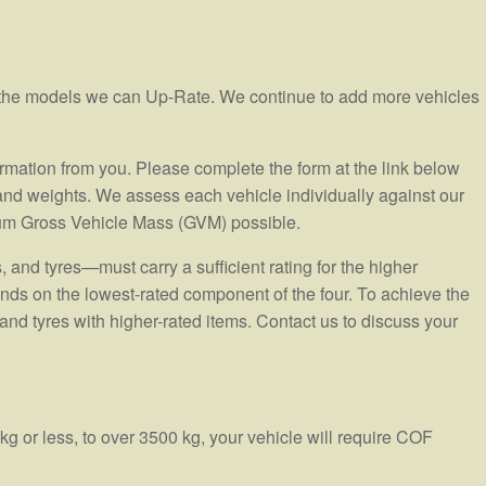
e the models we can Up-Rate. We continue to add more vehicles
ormation from you. Please complete the form at the link below
 and weights. We assess each vehicle individually against our
um Gross Vehicle Mass (GVM) possible.
and tyres—must carry a sufficient rating for the higher
ends on the lowest-rated component of the four. To achieve the
nd tyres with higher-rated items. Contact us to discuss your
g or less, to over 3500 kg, your vehicle will require COF