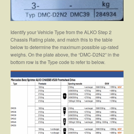
Identify your Vehicle Type from the ALKO Step 2
Chassis Rating plate, and match this to the table
below to determine the maximum possible up-rated
weighs. On the plate above, the “DMC-D2N2” in the
bottom row is the Type code to refer to below.