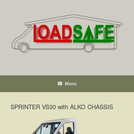
Skip
to
content
Menu
SPRINTER VS30 with ALKO CHASSIS