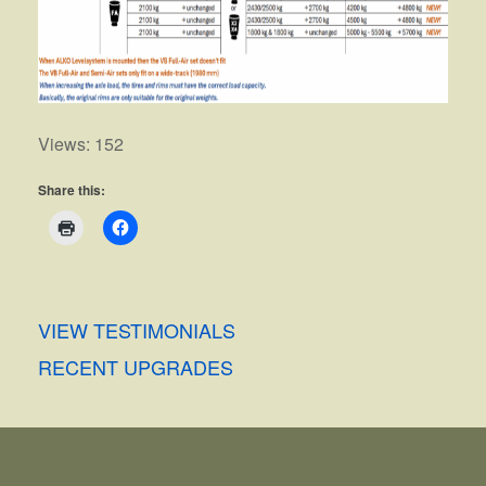
Views: 152
Share this:
VIEW TESTIMONIALS
RECENT UPGRADES