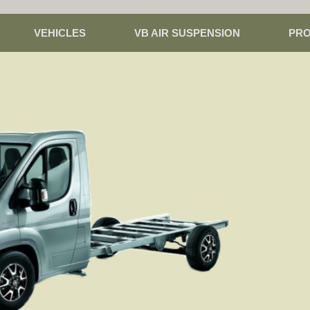
VEHICLES
VB AIR SUSPENSION
PR