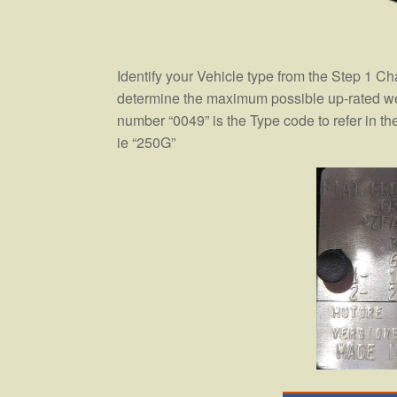
Identify your Vehicle type from the Step 1 Ch
determine the maximum possible up-rated weig
number “0049” is the Type code to refer in the 
ie “250G”