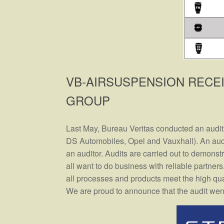
VB-AIRSUSPENSION RECE
GROUP
Last May, Bureau Veritas conducted an audit
DS Automobiles, Opel and Vauxhall). An audi
an auditor. Audits are carried out to demonstra
all want to do business with reliable partner
all processes and products meet the high qua
We are proud to announce that the audit went w