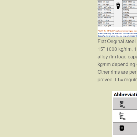
Fiat Original stee
15″ 1000 kg/rim, 1
alloy rim load ca
kg/rim depending 
Other rims are perm
proved. LI = requi