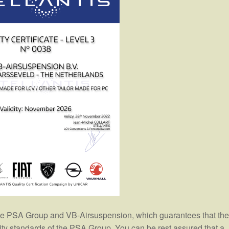
the PSA Group and VB-Airsuspension, which guarantees that the
lity standards of the PSA Group. You can be rest assured that a