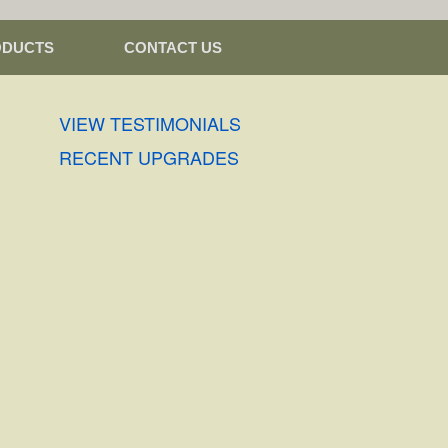
ODUCTS
CONTACT US
VIEW TESTIMONIALS
RECENT UPGRADES