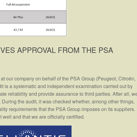
IVES APPROVAL FROM THE PSA
 at our company on behalf of the PSA Group (Peugeot, Citroën,
t is a systematic and independent examination carried out by
te reliability and provide assurance to third parties. After all, w
s. During the audit, it was checked whether, among other things,
lity requirements that the PSA Group imposes on its suppliers.
ell and that we are officially certified.