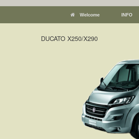
Welcome
INFO
DUCATO X250/X290