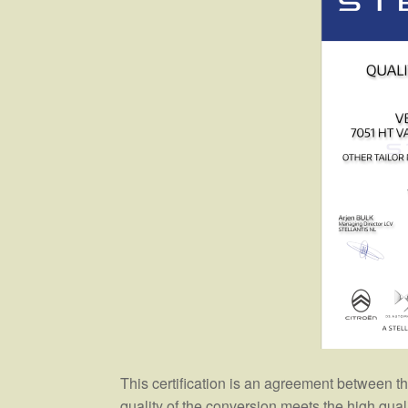
This certification is an agreement between 
quality of the conversion meets the high qua