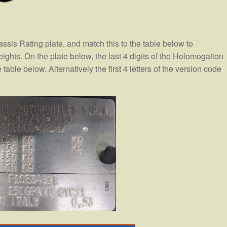
assis Rating plate, and match this to the table below to
hts. On the plate below, the last 4 digits of the Holomogation
table below. Alternatively the first 4 letters of the version code