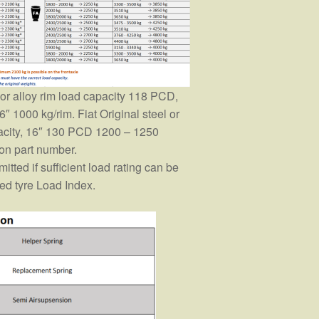
l or alloy rim load capacity 118 PCD,
6″ 1000 kg/rim. Fiat Original steel or
pacity, 16″ 130 PCD 1200 – 1250
on part number.
itted if sufficient load rating can be
red tyre Load Index.