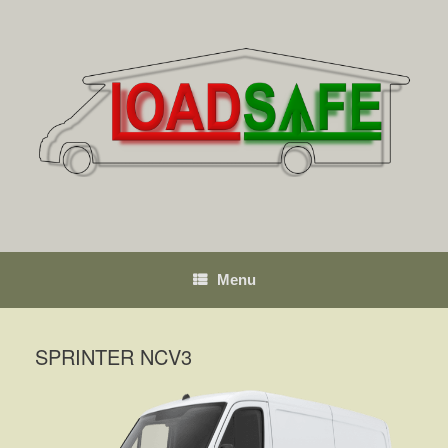
Skip
to
content
Menu
SPRINTER NCV3