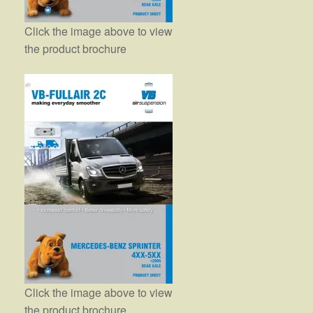
Click the image above to view
the product brochure
Click the image above to view
the product brochure