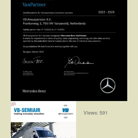
Views: 591