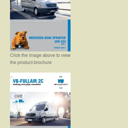
Click the image above to view
the product brochure