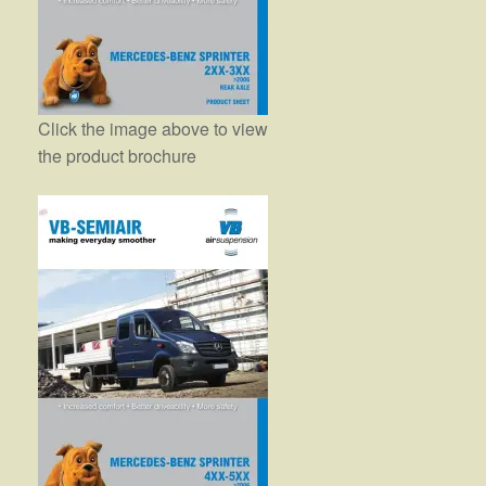
Click the image above to view
the product brochure