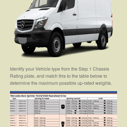
Identify your Vehicle type from the Step 1 Chassis
Rating plate, and match this to the table below to
determine the maximum possible up-rated weights.