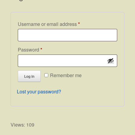
Required
Username or email address
*
Required
Password
*
Remember me
Log in
Lost your password?
Views: 109