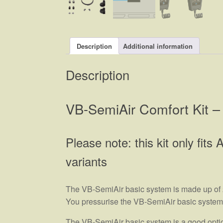
Description
Additional information
Description
VB-SemiAir Comfort Kit – 
Please note: this kit only fit
variants
The VB-SemiAir basic system is made up of 2 
You pressurise the VB-SemiAir basic system yo
The VB-SemiAir basic system is a good option