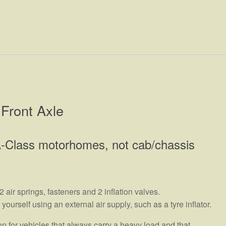
Front Axle
s A-Class motorhomes, not cab/chassis
air springs, fasteners and 2 inflation valves.
urself using an external air supply, such as a tyre inflator.
 for vehicles that always carry a heavy load and that