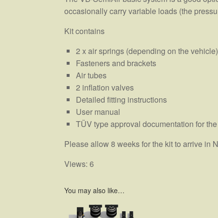
occasionally carry variable loads (the pressur
Kit contains
2 x air springs (depending on the vehicle)
Fasteners and brackets
Air tubes
2 inflation valves
Detailed fitting instructions
User manual
TÜV type approval documentation for the
Please allow 8 weeks for the kit to arrive i
Views: 6
You may also like…