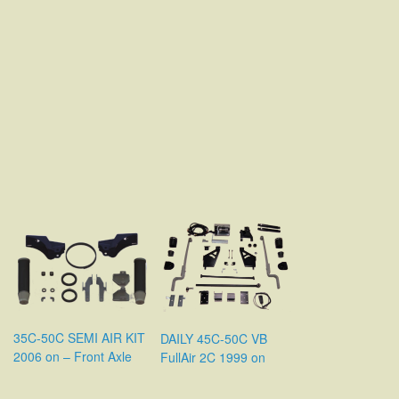
35C-50C SEMI AIR KIT
DAILY 45C-50C VB
2006 on – Front Axle
FullAir 2C 1999 on