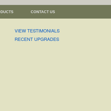
ODUCTS
CONTACT US
VIEW TESTIMONIALS
RECENT UPGRADES