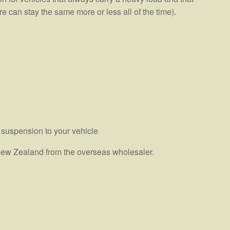
e can stay the same more or less all of the time).
 suspension to your vehicle
n New Zealand from the overseas wholesaler.