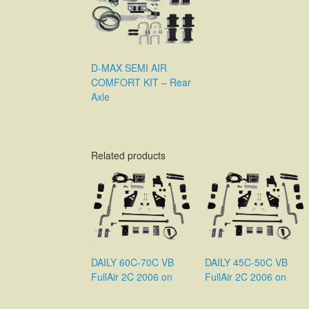
D-MAX SEMI AIR
COMFORT KIT – Rear
Axle
Related products
DAILY 60C-70C VB
DAILY 45C-50C VB
FullAir 2C 2006 on
FullAir 2C 2006 on