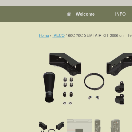
Welcome
INFO
Home
/
IVECO
/ 60C-70C SEMI AIR KIT 2006 on – Fr