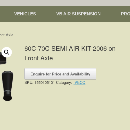
VEHICLES
VB AIR SUSPENSION
PR
ont Axle
60C-70C SEMI AIR KIT 2006 on –
Front Axle
Enquire for Price and Availability
SKU:
1550105101
Category:
IVECO