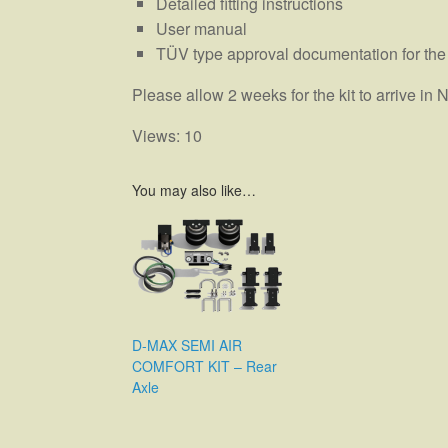
Detailed fitting instructions
User manual
TÜV type approval documentation for the
Please allow 2 weeks for the kit to arrive i
Views: 10
You may also like…
D-MAX SEMI AIR
COMFORT KIT – Rear
Axle