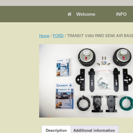
Welcome
INFO
Home
/
FORD
/ TRANSIT V363 RWD SEMI AIR BASE 
Description
Additional information