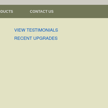
ODUCTS
CONTACT US
VIEW TESTIMONIALS
RECENT UPGRADES