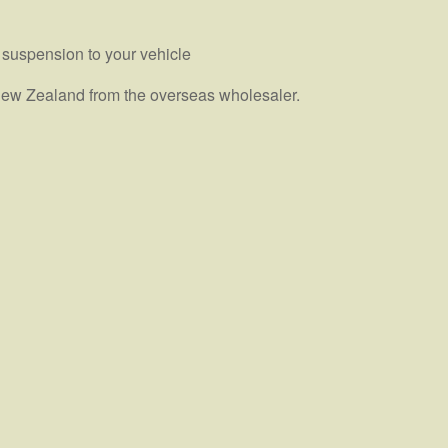
 suspension to your vehicle
n New Zealand from the overseas wholesaler.