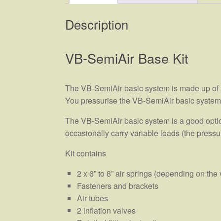
Description
VB-SemiAir Base Kit
The VB-SemiAir basic system is made up of 2 
You pressurise the VB-SemiAir basic system yo
The VB-SemiAir basic system is a good option
occasionally carry variable loads (the pressur
Kit contains
2 x 6” to 8” air springs (depending on the 
Fasteners and brackets
Air tubes
2 inflation valves