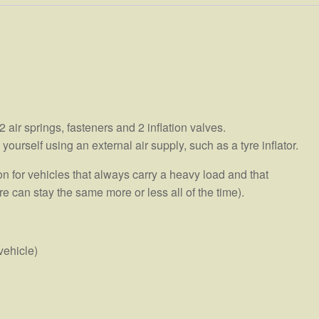
air springs, fasteners and 2 inflation valves.
urself using an external air supply, such as a tyre inflator.
 for vehicles that always carry a heavy load and that
e can stay the same more or less all of the time).
vehicle)