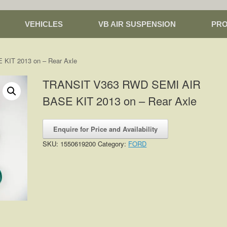
VEHICLES
VB AIR SUSPENSION
PR
KIT 2013 on – Rear Axle
TRANSIT V363 RWD SEMI AIR
BASE KIT 2013 on – Rear Axle
Enquire for Price and Availability
SKU:
1550619200
Category:
FORD