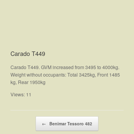
Carado T449
Carado T449. GVM increased from 3495 to 4000kg.
Weight without occupants: Total 3425kg, Front 1485
kg, Rear 1950kg
Views: 11
Post navigation
←
Benimar Tessoro 482