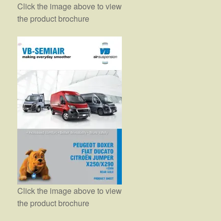
Click the image above to view
the product brochure
Click the image above to view
the product brochure