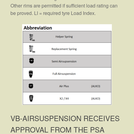
Other rims are permitted if sufficient load rating can
be proved. LI = required tyre Load Index.
VB-AIRSUSPENSION RECEIVES
APPROVAL FROM THE PSA