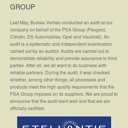
GROUP
Last May, Bureau Veritas conducted an audit at our
company on behalf of the PSA Group (Peugeot,
Citroën, DS Automobiles, Opel and Vauxhall). An
audit is a systematic and independent examination
carried out by an auditor. Audits are carried out to
demonstrate reliability and provide assurance to third
parties. After all, we all want to do business with
reliable partners. During the audit, it was checked
whether, among other things, all processes and
products meet the high quality requirements that the
PSA Group imposes on its suppliers. We are proud to
announce that the audit went well and that we are
officially certified.