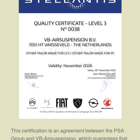
This certification is an agreement between the PSA
Group and VB-Airsuspension, which guarantees that