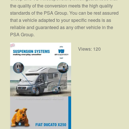
the quality of the conversion meets the high quality
standards of the PSA Group. You can be rest assured
that a vehicle adapted to your specific needs is as
reliable and guaranteed as any other vehicle in the
PSA Group.
Views: 120