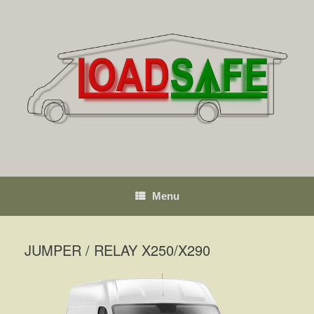
Skip
to
content
Menu
JUMPER / RELAY X250/X290