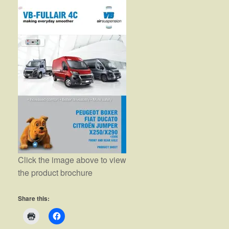
Click the image above to view
the product brochure
Share this: