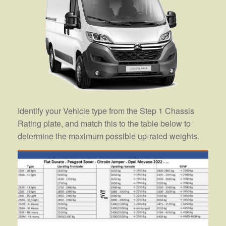
Identify your Vehicle type from the Step 1 Chassis
Rating plate, and match this to the table below to
determine the maximum possible up-rated weights.