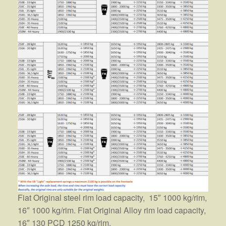
Fiat Original steel rim load capacity, 15″ 1000 kg/rim,
16″ 1000 kg/rim. Fiat Original Alloy rim load capacity,
16″ 130 PCD 1250 kg/rim.