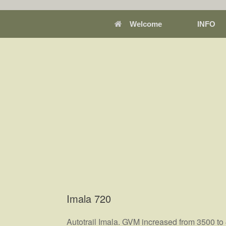
Welcome
INFO
Imala 720
Autotrail Imala. GVM increased from 3500 to