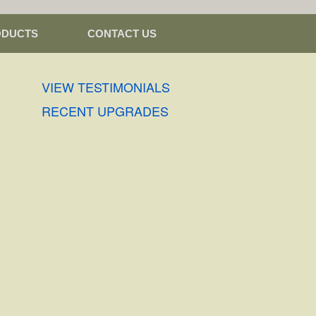
ODUCTS
CONTACT US
VIEW TESTIMONIALS
RECENT UPGRADES