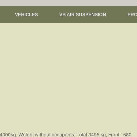
VEHICLES
VB AIR SUSPENSION
PR
 4000kg. Weight without occupants: Total 3495 kg, Front 1580