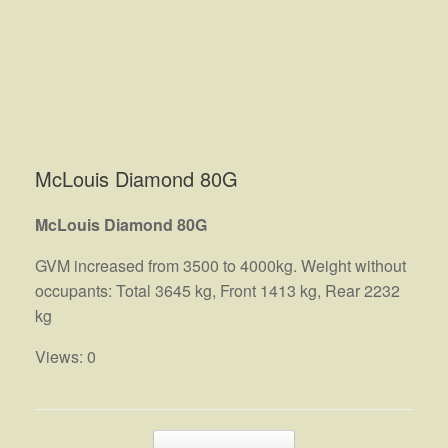
McLouis Diamond 80G
McLouis Diamond 80G
GVM increased from 3500 to 4000kg. Weight without
occupants: Total 3645 kg, Front 1413 kg, Rear 2232
kg
Views: 0
Post navigation