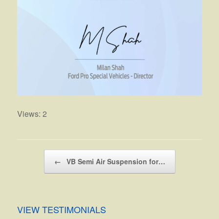
Views: 2
Post navigation
←
VB Semi Air Suspension for…
VIEW TESTIMONIALS