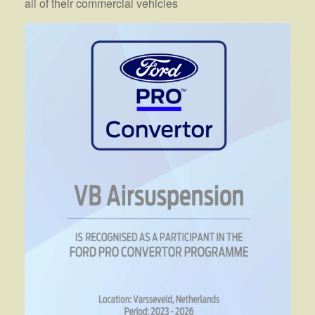
all of their commercial vehicles