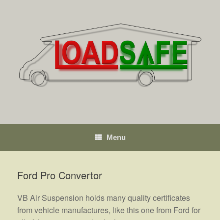
Skip
to
content
Menu
Ford Pro Convertor
VB Air Suspension holds many quality certificates
from vehicle manufactures, like this one from Ford for