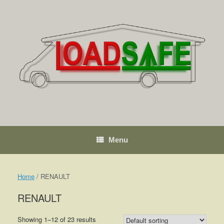
Skip
to
content
Menu
Home
/ RENAULT
RENAULT
Showing 1–12 of 23 results