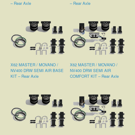
– Rear Axle
– Rear Axle
X62 MASTER / MOVANO /
X62 MASTER / MOVANO /
NV400 DRW SEMI AIR BASE
NV400 DRW SEMI AIR
KIT – Rear Axle
COMFORT KIT – Rear Axle