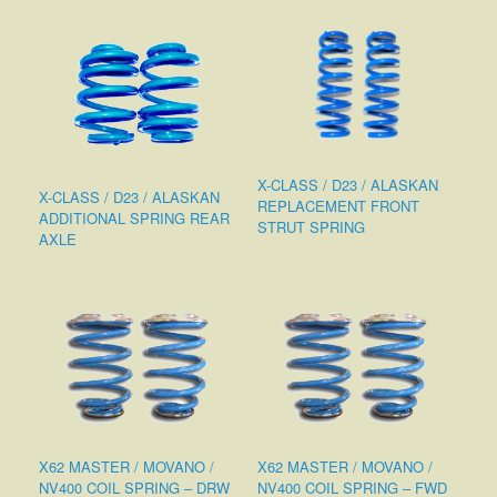
X-CLASS / D23 / ALASKAN
X-CLASS / D23 / ALASKAN
REPLACEMENT FRONT
ADDITIONAL SPRING REAR
STRUT SPRING
AXLE
X62 MASTER / MOVANO /
X62 MASTER / MOVANO /
NV400 COIL SPRING – DRW
NV400 COIL SPRING – FWD