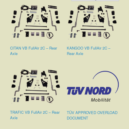
CITAN VB FullAir 2C – Rear
KANGOO VB FullAir 2C –
Axle
Rear Axle
TRAFIC VB FullAir 2C – Rear
TÜV APPROVED OVERLOAD
Axle
DOCUMENT