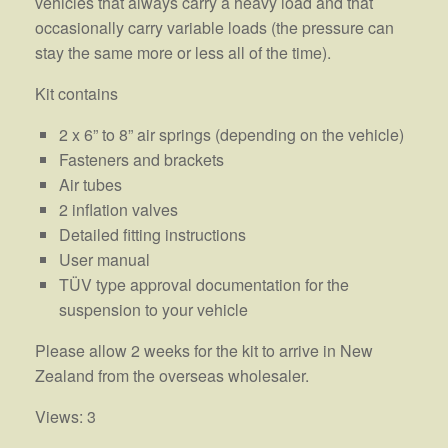
vehicles that always carry a heavy load and that
occasionally carry variable loads (the pressure can
stay the same more or less all of the time).
Kit contains
2 x 6” to 8” air springs (depending on the vehicle)
Fasteners and brackets
Air tubes
2 inflation valves
Detailed fitting instructions
User manual
TÜV type approval documentation for the
suspension to your vehicle
Please allow 2 weeks for the kit to arrive in New
Zealand from the overseas wholesaler.
Views: 3