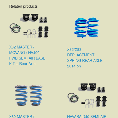
Related products
X62 MASTER /
X82/X83
MOVANO / NV400
REPLACEMENT
FWD SEMI AIR BASE
SPRING REAR AXLE –
KIT – Rear Axle
2014 on
X62 MASTER /
NAVARA D40 SEMI AIR