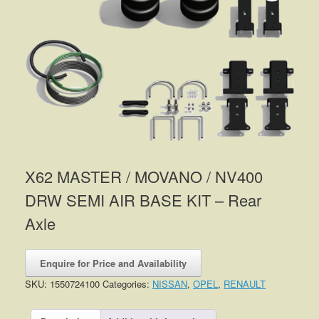
X62 MASTER / MOVANO / NV400
DRW SEMI AIR BASE KIT – Rear
Axle
Enquire for Price and Availability
SKU:
1550724100
Categories:
NISSAN
,
OPEL
,
RENAULT