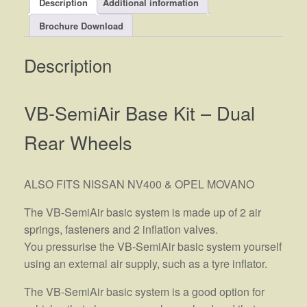
Description
Additional information
Brochure Download
Description
VB-SemiAir Base Kit – Dual
Rear Wheels
ALSO FITS NISSAN NV400 & OPEL MOVANO
The VB-SemiAir basic system is made up of 2 air
springs, fasteners and 2 inflation valves.
You pressurise the VB-SemiAir basic system yourself
using an external air supply, such as a tyre inflator.
The VB-SemiAir basic system is a good option for