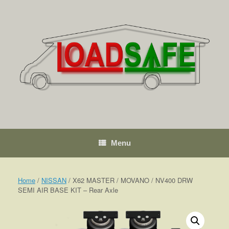
Skip
to
content
Menu
Home
/
NISSAN
/ X62 MASTER / MOVANO / NV400 DRW
SEMI AIR BASE KIT – Rear Axle