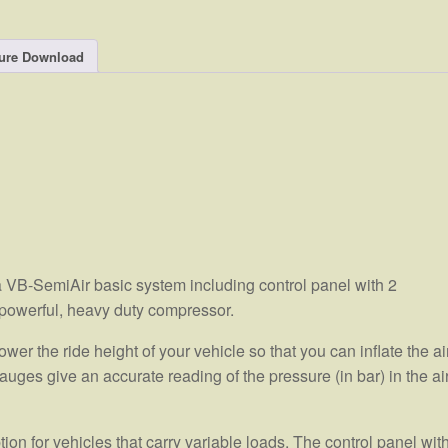
ure Download
 VB-SemiAir basic system including control panel with 2
powerful, heavy duty compressor.
wer the ride height of your vehicle so that you can inflate the ai
auges give an accurate reading of the pressure (in bar) in the ai
on for vehicles that carry variable loads. The control panel wit