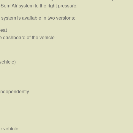
-SemiAir system to the right pressure.
 system is available in two versions:
seat
e dashboard of the vehicle
vehicle)
s independently
r vehicle