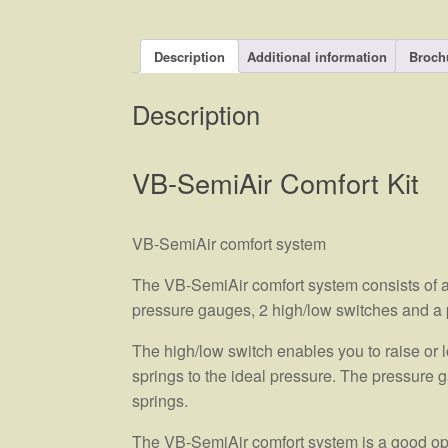
Description
Additional information
Broch
Description
VB-SemiAir Comfort Kit
VB-SemiAir comfort system
The VB-SemiAir comfort system consists of a
pressure gauges, 2 high/low switches and a 
The high/low switch enables you to raise or lo
springs to the ideal pressure. The pressure g
springs.
The VB-SemiAir comfort system is a good opti