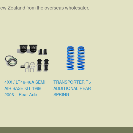
n New Zealand from the overseas wholesaler.
4XX / LT46-46A SEMI
TRANSPORTER T5
AIR BASE KIT 1996-
ADDITIONAL REAR
2006 – Rear Axle
SPRING