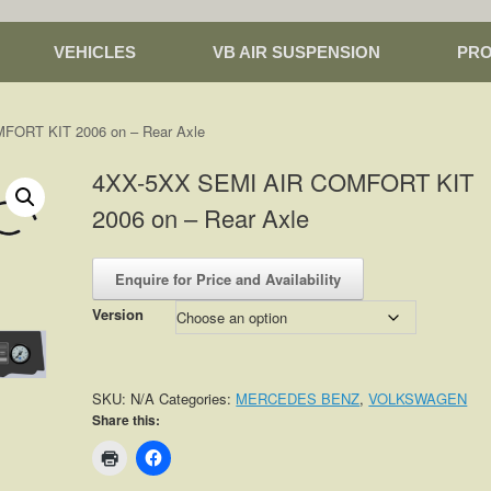
VEHICLES
VB AIR SUSPENSION
PR
FORT KIT 2006 on – Rear Axle
4XX-5XX SEMI AIR COMFORT KIT
2006 on – Rear Axle
Enquire for Price and Availability
Version
SKU:
N/A
Categories:
MERCEDES BENZ
,
VOLKSWAGEN
Share this: