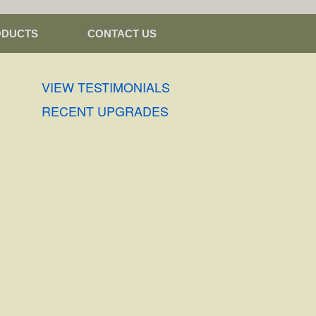
ODUCTS
CONTACT US
VIEW TESTIMONIALS
RECENT UPGRADES