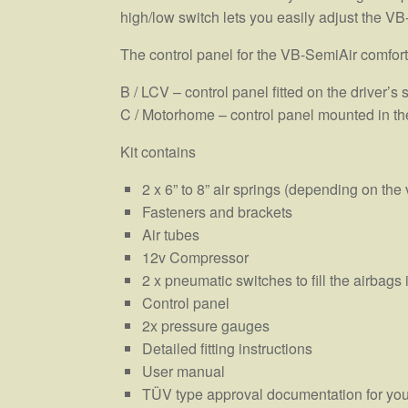
high/low switch lets you easily adjust the VB
The control panel for the VB-SemiAir comfort
B / LCV – control panel fitted on the driver’s 
C / Motorhome – control panel mounted in th
Kit contains
2 x 6” to 8” air springs (depending on the 
Fasteners and brackets
Air tubes
12v Compressor
2 x pneumatic switches to fill the airbag
Control panel
2x pressure gauges
Detailed fitting instructions
User manual
TÜV type approval documentation for you