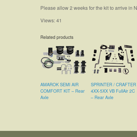
Please allow 2 weeks for the kit to arrive i
Views: 41
Related products
SPRINTER / CRAFTER
AMAROK SEMI AIR
4XX-5XX VB FullAir 2C
COMFORT KIT – Rear
– Rear Axle
Axle