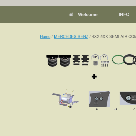
Welcome
INFO
Home
/
MERCEDES BENZ
/ 4XX-5XX SEMI AIR COM