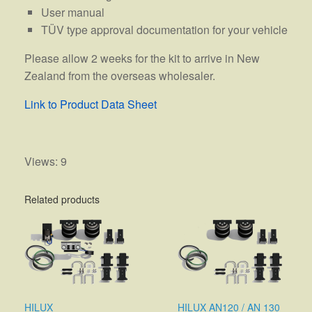
User manual
TÜV type approval documentation for your vehicle
Please allow 2 weeks for the kit to arrive in New
Zealand from the overseas wholesaler.
Link to Product Data Sheet
Views: 9
Related products
HILUX
HILUX AN120 / AN 130