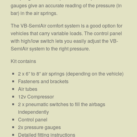
gauges give an accurate reading of the pressure (in
bar) in the air springs.
The VB-SemiAir comfort system is a good option for
vehicles that carry variable loads. The control panel
with high/low switch lets you easily adjust the VB-
SemiAir system to the right pressure.
Kit contains
2 x 6” to 8” air springs (depending on the vehicle)
Fasteners and brackets
Air tubes
12v Compressor
2 x pneumatic switches to fill the airbags
independently
Control panel
2x pressure gauges
Detailed fitting instructions