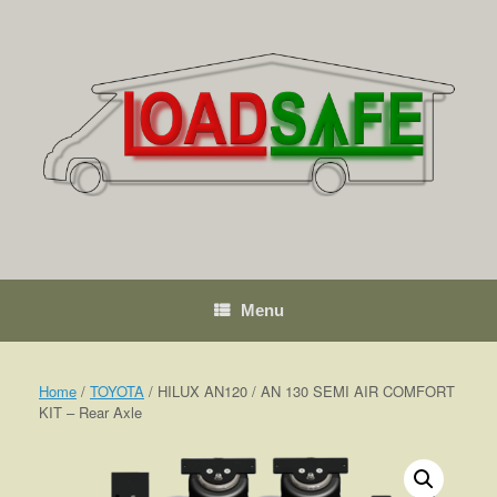
Skip
to
content
Menu
Home
/
TOYOTA
/ HILUX AN120 / AN 130 SEMI AIR COMFORT
KIT – Rear Axle