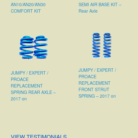
AN10/AN20/AN30
SEMI AIR BASE KIT –
COMFORT KIT
Rear Axle
JUMPY / EXPERT /
JUMPY / EXPERT /
PROACE
PROACE
REPLACEMENT
REPLACEMENT
FRONT STRUT
SPRING REAR AXLE –
SPRING – 2017 on
2017 on
VIEW TESTIMONIALS