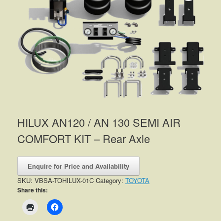
HILUX AN120 / AN 130 SEMI AIR
COMFORT KIT – Rear Axle
Enquire for Price and Availability
SKU:
VBSA-TOHILUX-01C
Category:
TOYOTA
Share this: