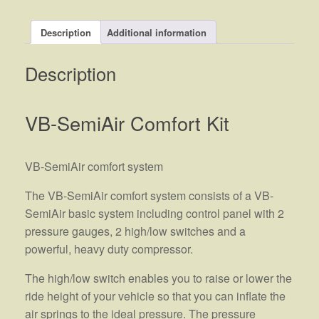
Description
Additional information
Description
VB-SemiAir Comfort Kit
VB-SemiAir comfort system
The VB-SemiAir comfort system consists of a VB-
SemiAir basic system including control panel with 2
pressure gauges, 2 high/low switches and a
powerful, heavy duty compressor.
The high/low switch enables you to raise or lower the
ride height of your vehicle so that you can inflate the
air springs to the ideal pressure. The pressure