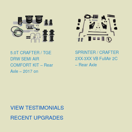
SPRINTER / CRAFTER
5.0T CRAFTER / TGE
2XX-3XX VB FullAir 2C
DRW SEMI AIR
– Rear Axle
COMFORT KIT – Rear
Axle – 2017 on
VIEW TESTIMONIALS
RECENT UPGRADES