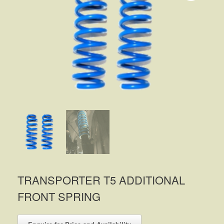
TRANSPORTER T5 ADDITIONAL
FRONT SPRING