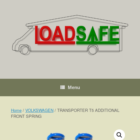
Skip
to
content
Menu
Home
/
VOLKSWAGEN
/ TRANSPORTER T5 ADDITIONAL
FRONT SPRING