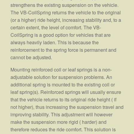
strengthens the existing suspension on the vehicle.
The VB-CoilSpring returns the vehicle to the original
(or a higher) ride height, increasing stability and, to a
certain extent, the level of comfort. The VB-
CoilSpring is a good option for vehicles that are
always heavily laden. This is because the
reinforcement to the spring force is permanent and
cannot be adjusted.
Mounting reinforced coil or leaf springs is a non-
adjustable solution for suspension problems. An
additional spring is mounted to the existing coil or
leaf spring(s). Reinforced springs will usually ensure
that the vehicle returns to its original ride height ( if
not higher), thus increasing the suspension travel and
improving stability. This adjustment will however
make the suspension more rigid ( harder) and
therefore reduces the ride comfort. This solution is