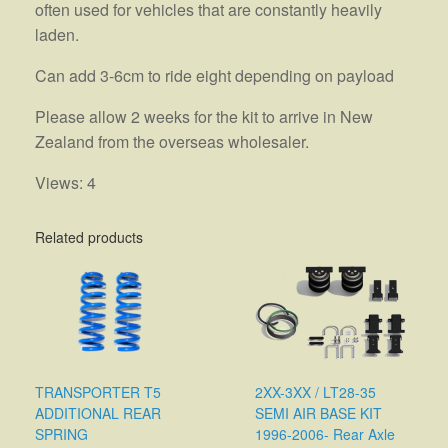
often used for vehicles that are constantly heavily
laden.
Can add 3-6cm to ride eight depending on payload
Please allow 2 weeks for the kit to arrive in New
Zealand from the overseas wholesaler.
Views: 4
Related products
TRANSPORTER T5
2XX-3XX / LT28-35
ADDITIONAL REAR
SEMI AIR BASE KIT
SPRING
1996-2006- Rear Axle