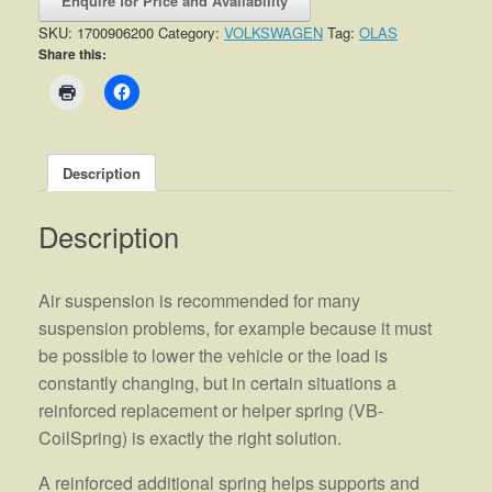
Enquire for Price and Availability
SKU:
1700906200
Category:
VOLKSWAGEN
Tag:
OLAS
Share this:
Description
Description
Air suspension is recommended for many
suspension problems, for example because it must
be possible to lower the vehicle or the load is
constantly changing, but in certain situations a
reinforced replacement or helper spring (VB-
CoilSpring) is exactly the right solution.
A reinforced additional spring helps supports and