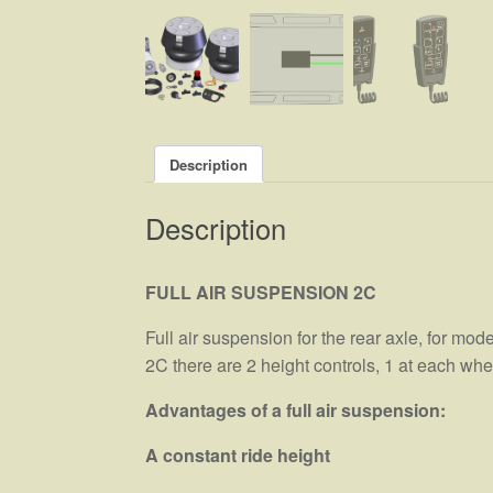
Description
Description
FULL AIR SUSPENSION 2C
Full air suspension for the rear axle, for mod
2C there are 2 height controls, 1 at each w
Advantages of a full air suspension:
A constant ride height