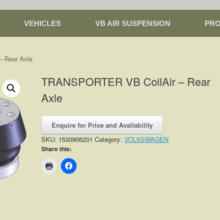
VEHICLES
VB AIR SUSPENSION
PR
 Rear Axle
TRANSPORTER VB CoilAir – Rear
Axle
Enquire for Price and Availability
SKU:
1530906201
Category:
VOLKSWAGEN
Share this: