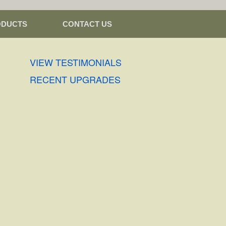
ODUCTS
CONTACT US
VIEW TESTIMONIALS
RECENT UPGRADES