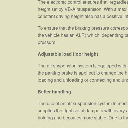
The electronic control ensures that, regardle
height set by VB-Airsuspension. With a maximu
constant driving height also has a positive i
To ensure that the braking pressure correspond
the vehicle has an ALR) which, depending on 
pressure.
Adjustable load floor height
The air suspension system is equipped with a l
the parking brake is applied) to change the he
loading and unloading or connecting and unco
Better handling
The use of an air suspension system in most
supplies the right set of dampers with every 
holding and becomes more stable. Due to the 