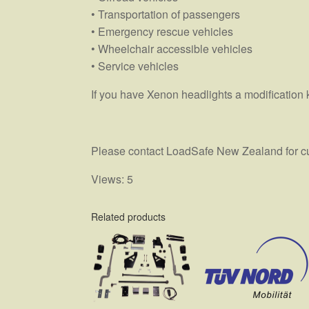
• Transportation of passengers
• Emergency rescue vehicles
• Wheelchair accessible vehicles
• Service vehicles
If you have Xenon headlights a modification 
Please contact LoadSafe New Zealand for curr
Views: 5
Related products