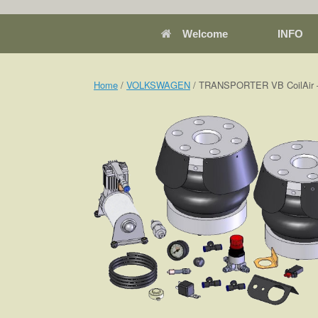
Welcome
INFO
Home
/
VOLKSWAGEN
/ TRANSPORTER VB CoilAir –