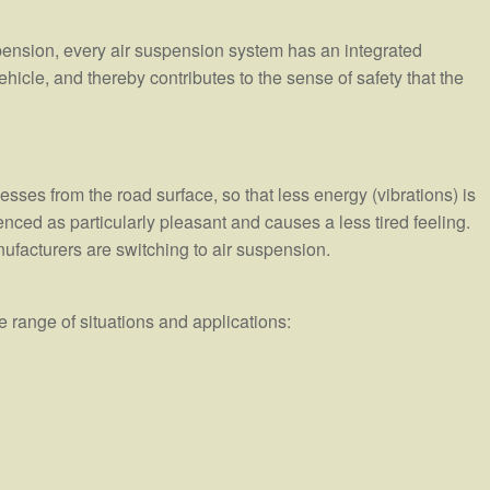
pension, every air suspension system has an integrated
 vehicle, and thereby contributes to the sense of safety that the
sses from the road surface, so that less energy (vibrations) is
enced as particularly pleasant and causes a less tired feeling.
nufacturers are switching to air suspension.
 range of situations and applications: