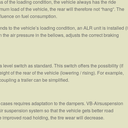
ss of the loading condition, the vehicle always has the ride
m load of the vehicle, the rear will therefore not “hang”. The
nfluence on fuel consumption.
s to the vehicle’s loading condition, an ALR unit is installed (i
the air pressure in the bellows, adjusts the correct braking
evel switch as standard. This switch offers the possibility (if
ight of the rear of the vehicle (lowering / rising). For example,
upling a trailer can be simplified.
 cases requires adaptation to the dampers. VB-Airsuspension
air suspension system so that the vehicle gets better road
improved road holding, the tire wear will decrease.