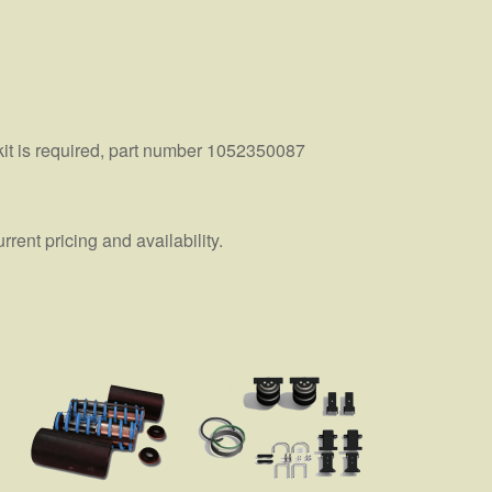
kit is required, part number 1052350087
ent pricing and availability.