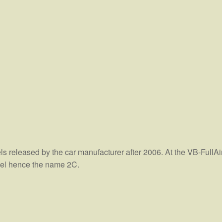
els released by the car manufacturer after 2006. At the VB-FullAi
heel hence the name 2C.