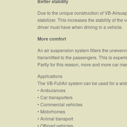
Better stability
Due to the unique construction of VB-Airsus
stabilizer. This increases the stability of the
driver must have when driving in a vehicle.
More comfort
An air suspension system filters the unevenne
transmitted to the passengers. This is experi
Partly for this reason, more and more car ma
Applications
The VB-FullAir system can be used for a wide
• Ambulances
• Car transporters
• Commercial vehicles
• Motorhomes
• Animal transport
• Offroad vehicles