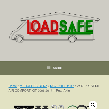
Skip
to
content
Menu
Home
/
MERCEDES BENZ
/
NCV3 2006-2017
/ 2XX-3XX SEMI
AIR COMFORT KIT 2006-2017 – Rear Axle