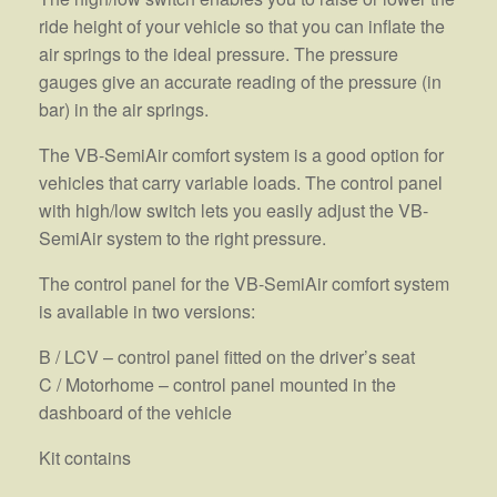
ride height of your vehicle so that you can inflate the
air springs to the ideal pressure. The pressure
gauges give an accurate reading of the pressure (in
bar) in the air springs.
The VB-SemiAir comfort system is a good option for
vehicles that carry variable loads. The control panel
with high/low switch lets you easily adjust the VB-
SemiAir system to the right pressure.
The control panel for the VB-SemiAir comfort system
is available in two versions:
B / LCV – control panel fitted on the driver’s seat
C / Motorhome – control panel mounted in the
dashboard of the vehicle
Kit contains