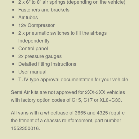
2 x 6” to 8” air springs (depending on the vehicle)
Fasteners and brackets
Air tubes
12v Compressor
2 x pneumatic switches to fill the airbags
independently
Control panel
2x pressure gauges
Detailed fitting instructions
User manual
TÜV type approval documentation for your vehicle
Semi Air kits are not approved for 2XX-3XX vehicles
with factory option codes of C15, C17 or XL8+C33.
All vans with a wheelbase of 3665 and 4325 require
the fitment of a chassis reinforcement, part number
1552350016.