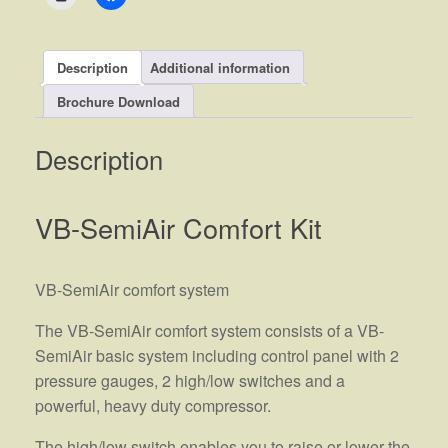
Description
Additional information
Brochure Download
Description
VB-SemiAir Comfort Kit
VB-SemiAir comfort system
The VB-SemiAir comfort system consists of a VB-
SemiAir basic system including control panel with 2
pressure gauges, 2 high/low switches and a
powerful, heavy duty compressor.
The high/low switch enables you to raise or lower the