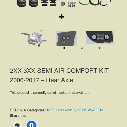
2XX-3XX SEMI AIR COMFORT KIT
2006-2017 – Rear Axle
This product is currently out of stock and unavailable.
SKU:
N/A
Categories:
NCV3 2006-2017
,
VOLKSWAGEN
Share this: