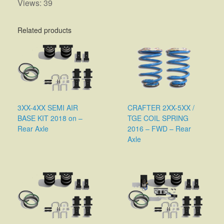
Views: 39
Related products
3XX-4XX SEMI AIR
CRAFTER 2XX-5XX /
BASE KIT 2018 on –
TGE COIL SPRING
Rear Axle
2016 – FWD – Rear
Axle