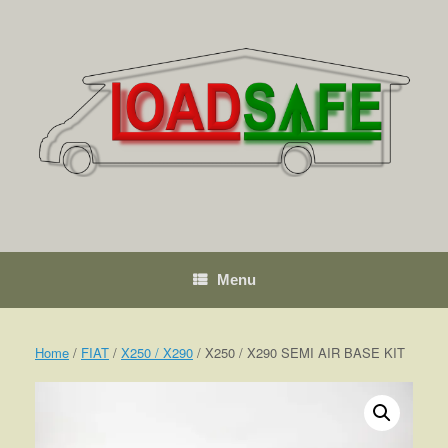
Skip
to
content
Menu
Home
/
FIAT
/
X250 / X290
/ X250 / X290 SEMI AIR BASE KIT