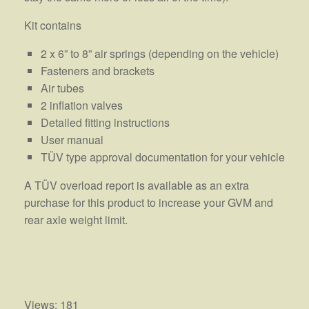
Kit contains
2 x 6” to 8” air springs (depending on the vehicle)
Fasteners and brackets
Air tubes
2 inflation valves
Detailed fitting instructions
User manual
TÜV type approval documentation for your vehicle
A TÜV overload report is available as an extra
purchase for this product to increase your GVM and
rear axle weight limit.
Views: 181