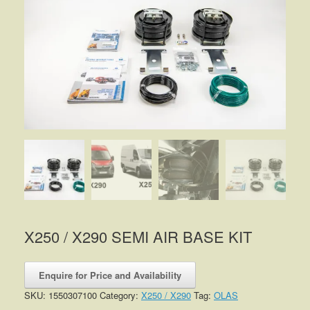
X250 / X290 SEMI AIR BASE KIT
Enquire for Price and Availability
SKU:
1550307100
Category:
X250 / X290
Tag:
OLAS