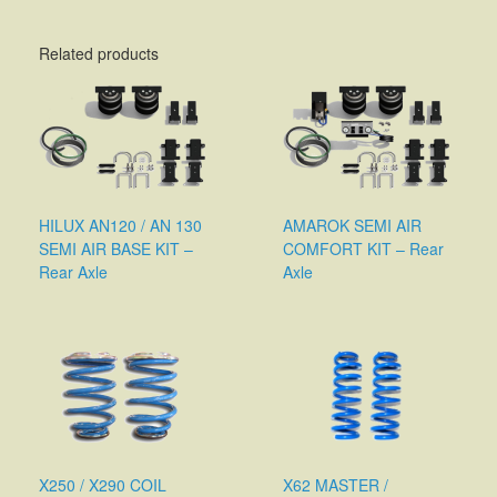
Related products
HILUX AN120 / AN 130
AMAROK SEMI AIR
SEMI AIR BASE KIT –
COMFORT KIT – Rear
Rear Axle
Axle
X250 / X290 COIL
X62 MASTER /