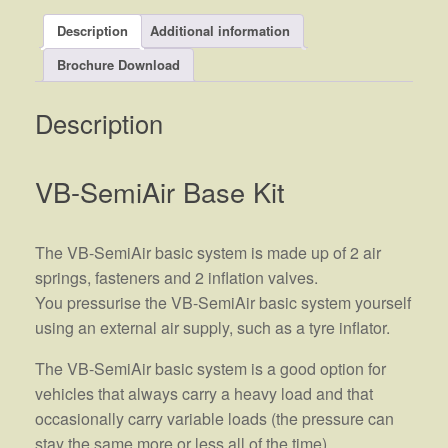
Description
Additional information
Brochure Download
Description
VB-SemiAir Base Kit
The VB-SemiAir basic system is made up of 2 air
springs, fasteners and 2 inflation valves.
You pressurise the VB-SemiAir basic system yourself
using an external air supply, such as a tyre inflator.
The VB-SemiAir basic system is a good option for
vehicles that always carry a heavy load and that
occasionally carry variable loads (the pressure can
stay the same more or less all of the time).