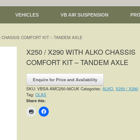
VEHICLES
VB AIR SUSPENSION
PR
KO CHASSIS COMFORT KIT – TANDEM AXLE
X250 / X290 WITH ALKO CHASSIS
COMFORT KIT – TANDEM AXLE
Enquire for Price and Availability
SKU:
VBSA-AMC250-06CUK
Categories:
ALKO
,
X250 / X290
Tag:
OLAS
Share this: