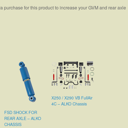
ra purchase for this product to increase your GVM and rear axle
X250 / X290 VB FullAir
4C – ALKO Chassis
FSD SHOCK FOR
REAR AXLE – ALKO
CHASSIS