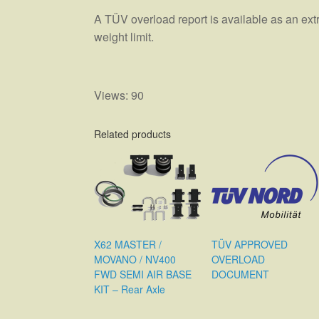
A TÜV overload report is available as an ext
weight limit.
Views: 90
Related products
X62 MASTER /
TÜV APPROVED
MOVANO / NV400
OVERLOAD
FWD SEMI AIR BASE
DOCUMENT
KIT – Rear Axle