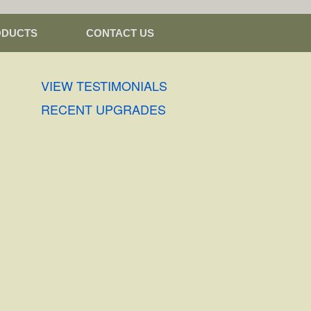
ODUCTS
CONTACT US
VIEW TESTIMONIALS
RECENT UPGRADES