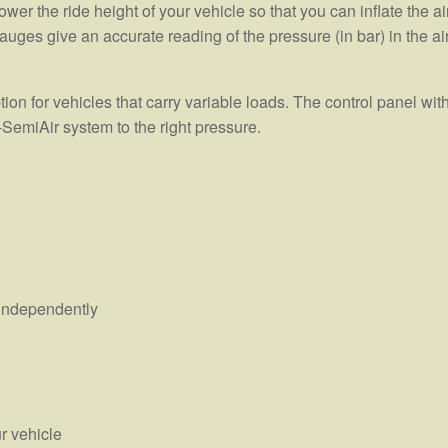
wer the ride height of your vehicle so that you can inflate the ai
auges give an accurate reading of the pressure (in bar) in the ai
on for vehicles that carry variable loads. The control panel wit
-SemiAir system to the right pressure.
s independently
r vehicle