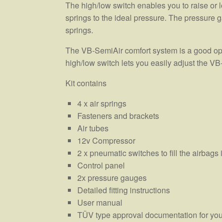
The high/low switch enables you to raise or lo
springs to the ideal pressure. The pressure g
springs.
The VB-SemiAir comfort system is a good opti
high/low switch lets you easily adjust the VB
Kit contains
4 x air springs
Fasteners and brackets
Air tubes
12v Compressor
2 x pneumatic switches to fill the airbag
Control panel
2x pressure gauges
Detailed fitting instructions
User manual
TÜV type approval documentation for you