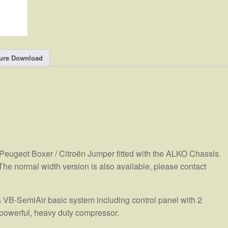
ure Download
 Peugeot Boxer / Citroën Jumper fitted with the ALKO Chassis.
 The normal width version is also available, please contact
 VB-SemiAir basic system including control panel with 2
powerful, heavy duty compressor.