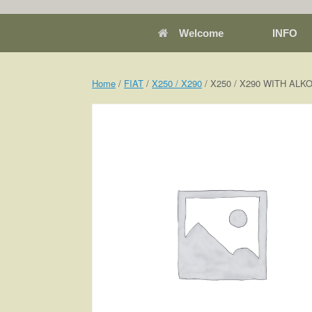
Welcome
INFO
Home
/
FIAT
/
X250 / X290
/ X250 / X290 WITH AL