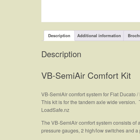
Description
Additional information
Broch
Description
VB-SemiAir Comfort Kit
VB-SemiAir comfort system for Fiat Ducato /
This kit is for the tandem axle wide version.
LoadSafe.nz
The VB-SemiAir comfort system consists of a
pressure gauges, 2 high/low switches and a 