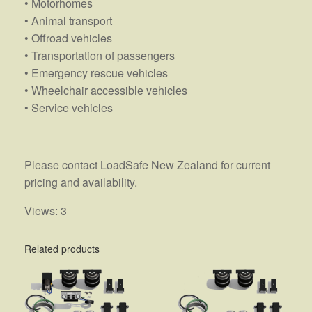
• Motorhomes
• Animal transport
• Offroad vehicles
• Transportation of passengers
• Emergency rescue vehicles
• Wheelchair accessible vehicles
• Service vehicles
Please contact LoadSafe New Zealand for current
pricing and availability.
Views: 3
Related products