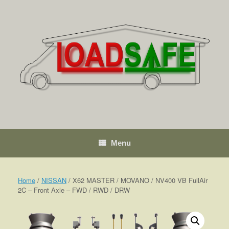
Skip
to
content
Menu
Home
/
NISSAN
/ X62 MASTER / MOVANO / NV400 VB FullAir
2C – Front Axle – FWD / RWD / DRW