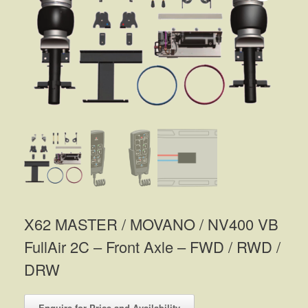
X62 MASTER / MOVANO / NV400 VB
FullAir 2C – Front Axle – FWD / RWD /
DRW
Enquire for Price and Availability