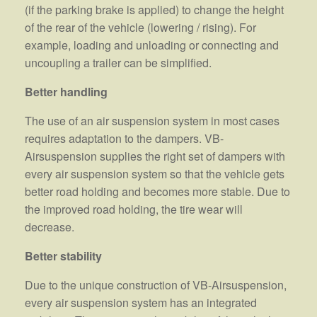
(if the parking brake is applied) to change the height
of the rear of the vehicle (lowering / rising). For
example, loading and unloading or connecting and
uncoupling a trailer can be simplified.
Better handling
The use of an air suspension system in most cases
requires adaptation to the dampers. VB-
Airsuspension supplies the right set of dampers with
every air suspension system so that the vehicle gets
better road holding and becomes more stable. Due to
the improved road holding, the tire wear will
decrease.
Better stability
Due to the unique construction of VB-Airsuspension,
every air suspension system has an integrated