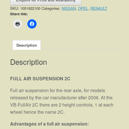
SKU:
1051922100
Categories:
NISSAN
,
OPEL
,
RENAULT
Share this:
Description
Description
FULL AIR SUSPENSION 2C
Full air suspension for the rear axle, for models
released by the car manufacturer after 2006. At the
VB-FullAir 2C there are 2 height controls, 1 at each
wheel hence the name 2C.
Advantages of a full air suspension: