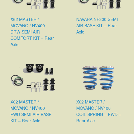
X62 MASTER /
NAVARA NP300 SEMI
MOVANO / NV400
AIR BASE KIT – Rear
DRW SEMI AIR
Axle
COMFORT KIT – Rear
Axle
X62 MASTER /
X62 MASTER /
MOVANO / NV400
MOVANO / NV400
FWD SEMI AIR BASE
COIL SPRING – FWD –
KIT – Rear Axle
Rear Axle