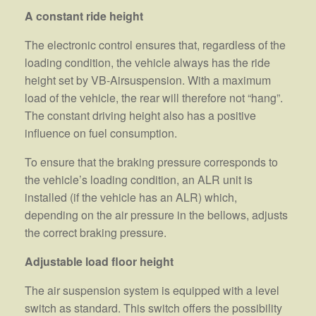
A constant ride height
The electronic control ensures that, regardless of the
loading condition, the vehicle always has the ride
height set by VB-Airsuspension. With a maximum
load of the vehicle, the rear will therefore not “hang”.
The constant driving height also has a positive
influence on fuel consumption.
To ensure that the braking pressure corresponds to
the vehicle’s loading condition, an ALR unit is
installed (if the vehicle has an ALR) which,
depending on the air pressure in the bellows, adjusts
the correct braking pressure.
Adjustable load floor height
The air suspension system is equipped with a level
switch as standard. This switch offers the possibility