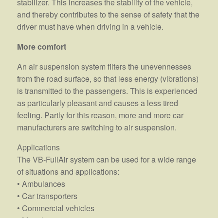
stabilizer. This increases the stability of the vehicle,
and thereby contributes to the sense of safety that the
driver must have when driving in a vehicle.
More comfort
An air suspension system filters the unevennesses
from the road surface, so that less energy (vibrations)
is transmitted to the passengers. This is experienced
as particularly pleasant and causes a less tired
feeling. Partly for this reason, more and more car
manufacturers are switching to air suspension.
Applications
The VB-FullAir system can be used for a wide range
of situations and applications:
• Ambulances
• Car transporters
• Commercial vehicles