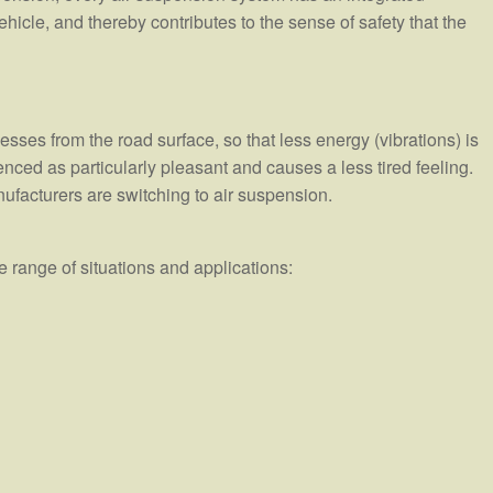
 vehicle, and thereby contributes to the sense of safety that the
sses from the road surface, so that less energy (vibrations) is
enced as particularly pleasant and causes a less tired feeling.
nufacturers are switching to air suspension.
 range of situations and applications: