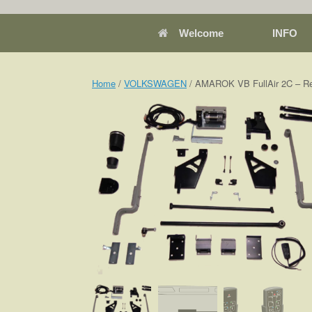
Welcome
INFO
Home
/
VOLKSWAGEN
/ AMAROK VB FullAir 2C – Re