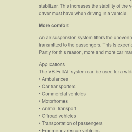
stabilizer. This increases the stability of the
driver must have when driving in a vehicle.
More comfort
An air suspension system filters the unevenne
transmitted to the passengers. This is experi
Partly for this reason, more and more car ma
Applications
The VB-FullAir system can be used for a wide
• Ambulances
• Car transporters
• Commercial vehicles
• Motorhomes
• Animal transport
• Offroad vehicles
• Transportation of passengers
• Emergency rescue vehicles