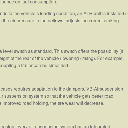
nfluence on fuel consumption.
s to the vehicle’s loading condition, an ALR unit is installed (i
the air pressure in the bellows, adjusts the correct braking
evel switch as standard. This switch offers the possibility (if
ight of the rear of the vehicle (lowering / rising). For example,
upling a trailer can be simplified.
 cases requires adaptation to the dampers. VB-Airsuspension
air suspension system so that the vehicle gets better road
improved road holding, the tire wear will decrease.
pension, every air suspension system has an integrated