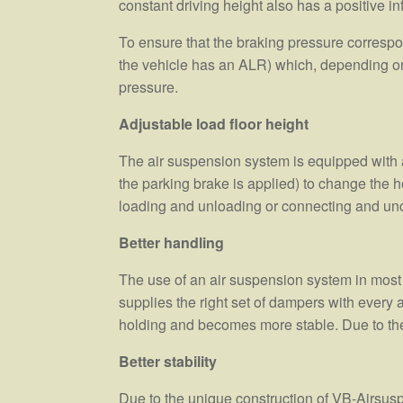
constant driving height also has a positive i
To ensure that the braking pressure correspond
the vehicle has an ALR) which, depending on 
pressure.
Adjustable load floor height
The air suspension system is equipped with a l
the parking brake is applied) to change the he
loading and unloading or connecting and unco
Better handling
The use of an air suspension system in most
supplies the right set of dampers with every 
holding and becomes more stable. Due to the 
Better stability
Due to the unique construction of VB-Airsus