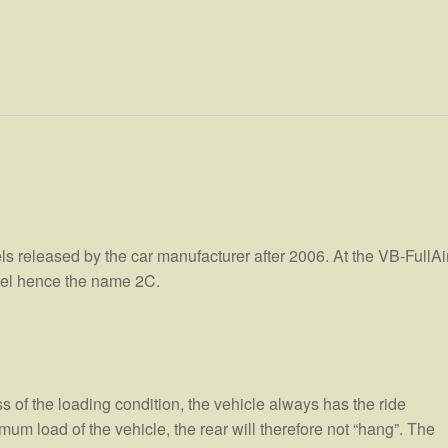
els released by the car manufacturer after 2006. At the VB-FullAi
heel hence the name 2C.
ss of the loading condition, the vehicle always has the ride
m load of the vehicle, the rear will therefore not “hang”. The