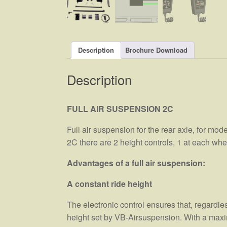
Description
Brochure Download
Description
FULL AIR SUSPENSION 2C
Full air suspension for the rear axle, for mod
2C there are 2 height controls, 1 at each w
Advantages of a full air suspension:
A constant ride height
The electronic control ensures that, regardle
height set by VB-Airsuspension. With a maximu