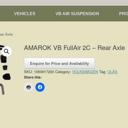
VEHICLES
VB AIR SUSPENSION
PR
ar Axle
AMAROK VB FullAir 2C – Rear Axle
Enquire for Price and Availability
SKU:
1050917200
Category:
VOLKSWAGEN
Tag:
OLAS
Share this: