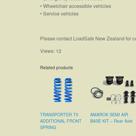
• Wheelchair accessible vehicles
• Service vehicles
Please contact LoadSafe New Zealand for curr
Views: 12
Related products
TRANSPORTER T5
AMAROK SEMI AIR
ADDITIONAL FRONT
BASE KIT – Rear Axle
SPRING