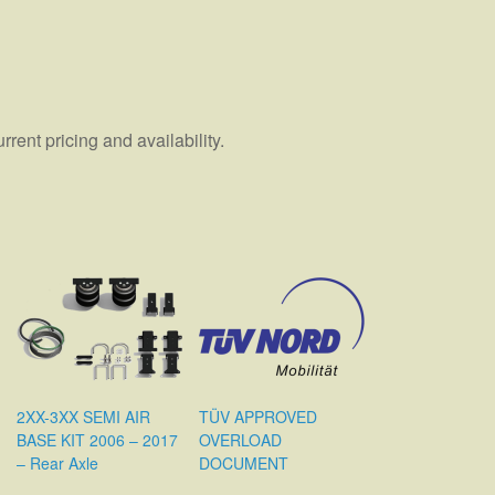
ent pricing and availability.
2XX-3XX SEMI AIR
TÜV APPROVED
BASE KIT 2006 – 2017
OVERLOAD
– Rear Axle
DOCUMENT