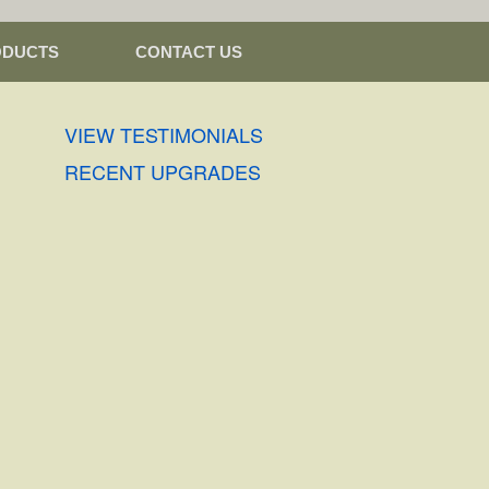
ODUCTS
CONTACT US
VIEW TESTIMONIALS
RECENT UPGRADES