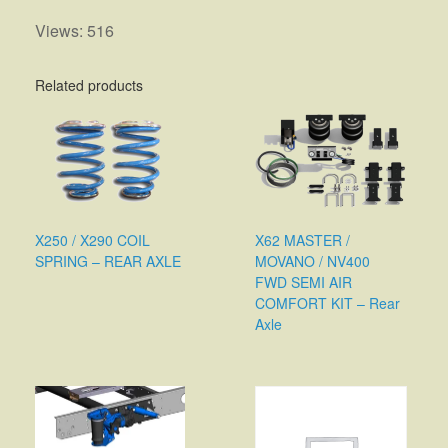
Views: 516
Related products
X250 / X290 COIL
X62 MASTER /
SPRING – REAR AXLE
MOVANO / NV400
FWD SEMI AIR
COMFORT KIT – Rear
Axle