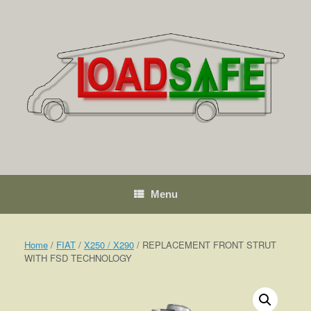
Skip
to
content
Menu
Home
/
FIAT
/
X250 / X290
/ REPLACEMENT FRONT STRUT
WITH FSD TECHNOLOGY