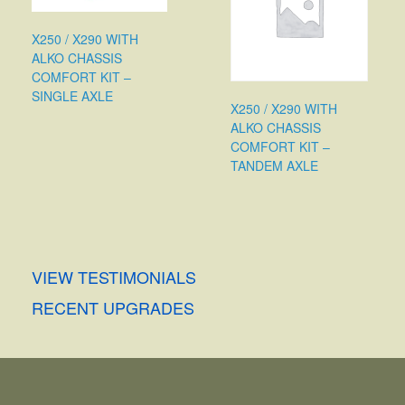
X250 / X290 WITH
ALKO CHASSIS
COMFORT KIT –
SINGLE AXLE
X250 / X290 WITH
ALKO CHASSIS
COMFORT KIT –
TANDEM AXLE
VIEW TESTIMONIALS
RECENT UPGRADES