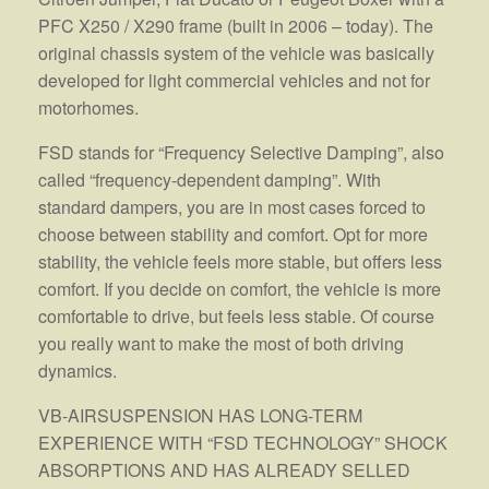
PFC X250 / X290 frame (built in 2006 – today). The
original chassis system of the vehicle was basically
developed for light commercial vehicles and not for
motorhomes.
FSD stands for “Frequency Selective Damping”, also
called “frequency-dependent damping”. With
standard dampers, you are in most cases forced to
choose between stability and comfort. Opt for more
stability, the vehicle feels more stable, but offers less
comfort. If you decide on comfort, the vehicle is more
comfortable to drive, but feels less stable. Of course
you really want to make the most of both driving
dynamics.
VB-AIRSUSPENSION HAS LONG-TERM
EXPERIENCE WITH “FSD TECHNOLOGY” SHOCK
ABSORPTIONS AND HAS ALREADY SELLED