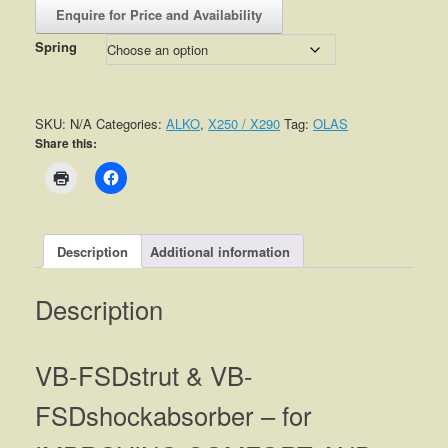
Enquire for Price and Availability
Spring
SKU:
N/A
Categories:
ALKO
,
X250 / X290
Tag:
OLAS
Share this:
Description
Additional information
Description
VB-FSDstrut & VB-
FSDshockabsorber – for