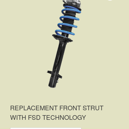
REPLACEMENT FRONT STRUT
WITH FSD TECHNOLOGY