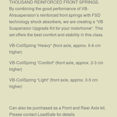
THOUSAND REINFORCED FRONT SPRINGS.
By combining the good performance of VB-
Airsuspension’s reinforced front springs with FSD
technology shock absorbers, we are creating a “VB
Suspension Upgrade Kit for your motorhome”. This
set offers the best comfort and stability in this class.
VB-CoilSpring “Heavy” (front axle, approx. 5-6 cm
higher)
VB-CoilSpring “Comfort” (front axle, approx. 2-3 cm
higher)
VB-CoilSpring “Light” (front axle, approx. 3-5 cm
higher)
Can also be purchased as a Front and Rear Axle kit.
Please contact LoadSafe for details