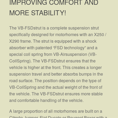
IMPROVING COMFORT AND
MORE STABILITY!
The VB-FSDstrut is a complete suspension strut
specifically designed for motorhomes with an X250 /
X290 frame. The strut is equipped with a shock
absorber with patented “FSD technology” and a
special coil spring from VB-Airsuspension (VB-
CoilSpring). The VB-FSDstrut ensures that the
vehicle is higher at the front. This creates a longer
suspension travel and better absorbs bumps in the
road surface. The position depends on the type of
VB-CoilSpring and the actual weight of the front of
the vehicle. The VB-FSDstrut ensures more stable
and comfortable handling of the vehicle.
A large proportion of all motorhomes are built on a
Citroën Jumper, Fiat Ducato or Peugeot Boxer with a